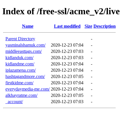
Index of /free-ssl/acme_v2/live
Name
Last modified
Size
Description
Parent Directory
-
yasminalshamuk.com/
2020-12-23 07:04
-
middleeasttags.com/
2020-12-23 07:03
-
kidlanduk.com/
2020-12-23 07:03
-
kidlandme.com/
2020-12-23 07:04
-
iplazamena.com/
2020-12-23 07:04
-
hashtagandmore.com/
2020-12-23 07:05
-
firstkidme.com/
2020-12-23 07:04
-
everydaymedia-me.com/
2020-12-23 07:04
-
alkhayratme.com/
2020-12-23 07:05
-
_account/
2020-12-23 07:03
-